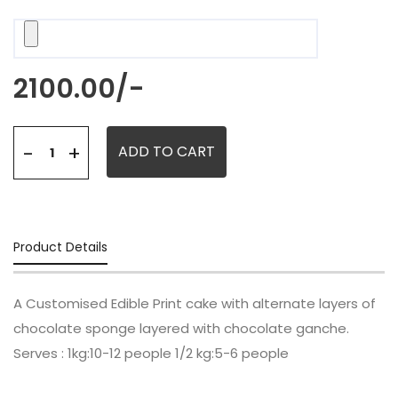
2100.00
/-
+
-
ADD TO CART
Product Details
A Customised Edible Print cake with alternate layers of
chocolate sponge layered with chocolate ganche.
Serves : 1kg:10-12 people 1/2 kg:5-6 people