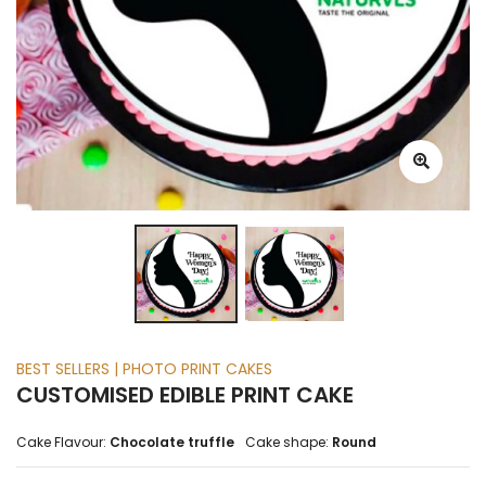
BEST SELLERS | PHOTO PRINT CAKES
CUSTOMISED EDIBLE PRINT CAKE
Cake Flavour:
Chocolate truffle
Cake shape:
Round