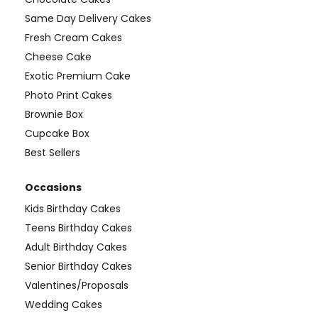
Same Day Delivery Cakes
Fresh Cream Cakes
Cheese Cake
Exotic Premium Cake
Photo Print Cakes
Brownie Box
Cupcake Box
Best Sellers
Occasions
Kids Birthday Cakes
Teens Birthday Cakes
Adult Birthday Cakes
Senior Birthday Cakes
Valentines/Proposals
Wedding Cakes