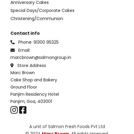
Anniversary Cakes
Special Days/Corporate Cakes
Christening/Communion
Contact info
Phone:
91300 95325
Email:
marcbrown@salmongroup.in
Store Address
Marc Brown
Cake Shop and Bakery
Ground Floor
Panjim Residency Hotel
Panjim, Goa, 403001
A unit of Salmon Fresh Foods Pvt Ltd
© 2024
Marc Brown
. All rights reserved.