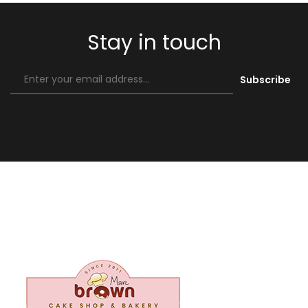
Stay in touch