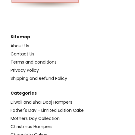
Sitemap
About Us
Contact Us
Terms and conditions
Privacy Policy
Shipping and Refund Policy
Categories
Diwali and Bhai Dooj Hampers
Father's Day - Limited Edition Cake
Mothers Day Collection
Christmas Hampers
Chocolate Cakes