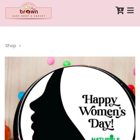
Shop
>