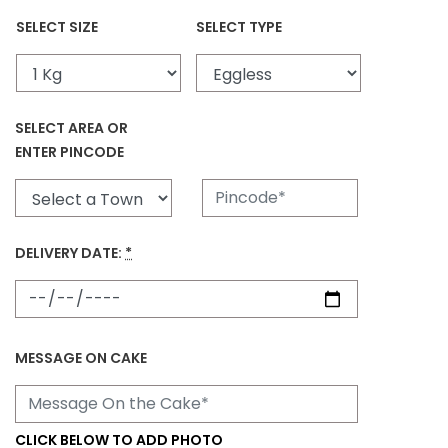
SELECT SIZE
SELECT TYPE
SELECT AREA OR
ENTER PINCODE
DELIVERY DATE:
*
MESSAGE ON CAKE
CLICK BELOW TO ADD PHOTO