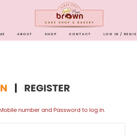
ME
ABOUT
SHOP
CONTACT
LOG IN / REGI
IN
|
REGISTER
 Mobile number and Password to log in.