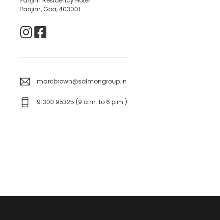
Panjim Residency Hotel
Panjim, Goa, 403001
marcbrown@salmongroup.in
91300 95325 (9 a.m. to 6 p.m.)