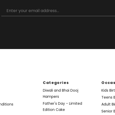
Categories
Occas
Diwali and Bhai Dooj
Kids Bi
Hampers
Teens B
Father's Day - Limited
ditions
Adult B
Edition Cake
Senior 