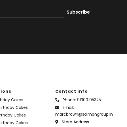
ions
Contact info
rthday Cakes
Phone:
91300 95325
irthday Cakes
Email:
marcbrown@salmongroup.in
irthday Cakes
Store Address
Birthday Cakes