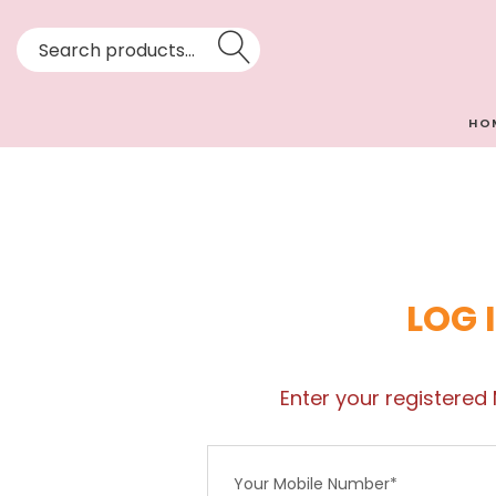
HO
LOG 
Enter your registered