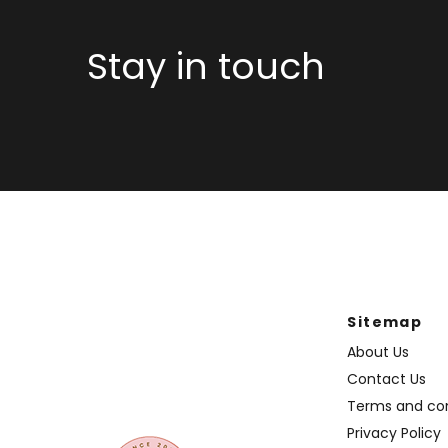
Stay in touch
Sitemap
About Us
Contact Us
Terms and con
Privacy Policy