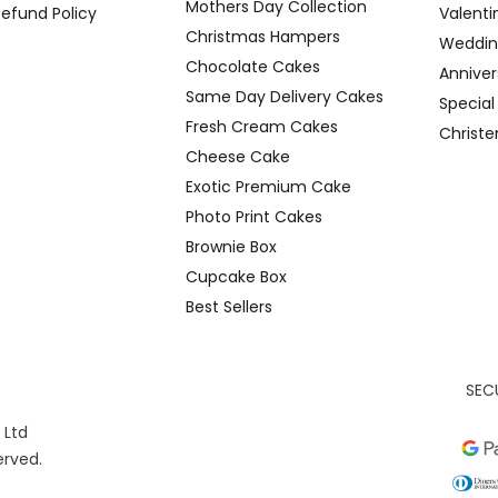
Mothers Day Collection
Refund Policy
Valenti
Christmas Hampers
Weddin
Chocolate Cakes
Anniver
Same Day Delivery Cakes
Specia
Fresh Cream Cakes
Christ
Cheese Cake
Exotic Premium Cake
Photo Print Cakes
Brownie Box
Cupcake Box
Best Sellers
SEC
 Ltd
served.