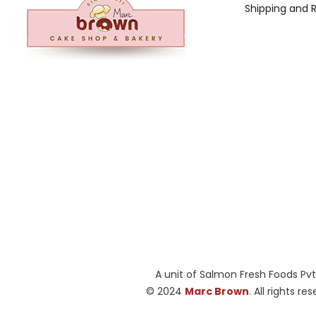
Shipping and 
A unit of Salmon Fresh Foods Pvt
© 2024
Marc Brown
. All rights re