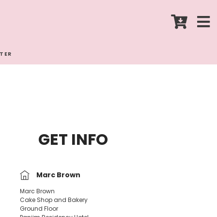
STER
GET INFO
Marc Brown
Marc Brown
Cake Shop and Bakery
Ground Floor