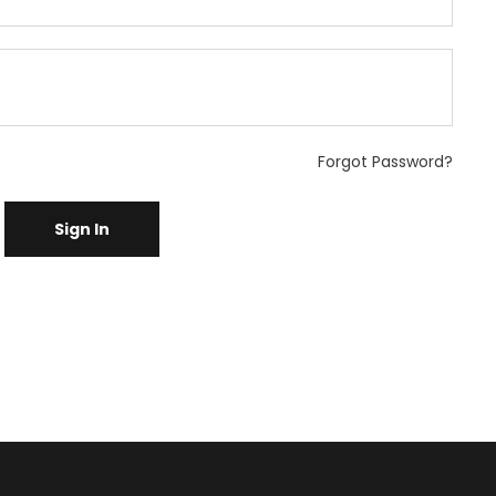
Forgot Password?
Sign In