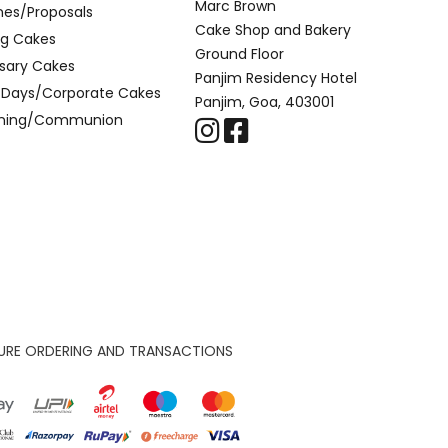
Marc Brown
nes/Proposals
Cake Shop and Bakery
g Cakes
Ground Floor
sary Cakes
Panjim Residency Hotel
l Days/Corporate Cakes
Panjim, Goa, 403001
ening/Communion
URE ORDERING AND TRANSACTIONS