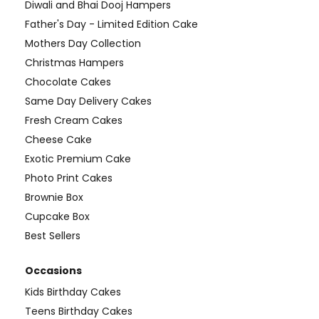
Diwali and Bhai Dooj Hampers
Father's Day - Limited Edition Cake
Mothers Day Collection
Christmas Hampers
Chocolate Cakes
Same Day Delivery Cakes
Fresh Cream Cakes
Cheese Cake
Exotic Premium Cake
Photo Print Cakes
Brownie Box
Cupcake Box
Best Sellers
Occasions
Kids Birthday Cakes
Teens Birthday Cakes