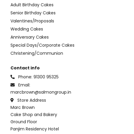
Adult Birthday Cakes
Senior Birthday Cakes
Valentines/Proposals
Wedding Cakes
Anniversary Cakes
Special Days/Corporate Cakes
Christening/Communion
Contact info
Phone:
91300 95325
Email:
marcbrown@salmongroup.in
Store Address
Marc Brown
Cake Shop and Bakery
Ground Floor
Panjim Residency Hotel