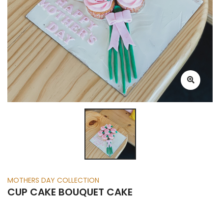
MOTHERS DAY COLLECTION
CUP CAKE BOUQUET CAKE