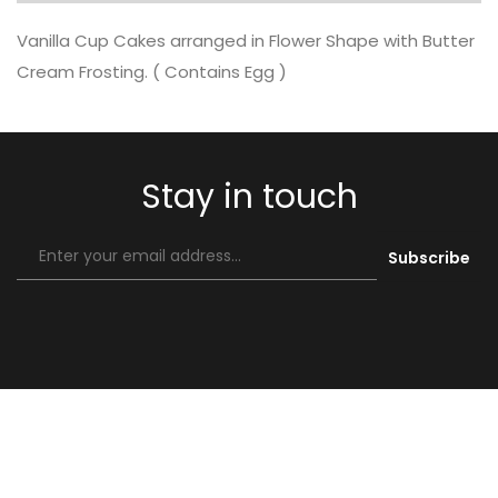
Vanilla Cup Cakes arranged in Flower Shape with Butter
Cream Frosting. ( Contains Egg )
Stay in touch