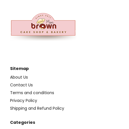
Sitemap
About Us
Contact Us
Terms and conditions
Privacy Policy
Shipping and Refund Policy
Categories