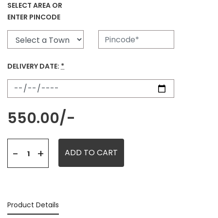
SELECT AREA OR
ENTER PINCODE
DELIVERY DATE:
*
550.00
/-
+
-
ADD TO CART
Product Details