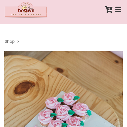
Shop
>