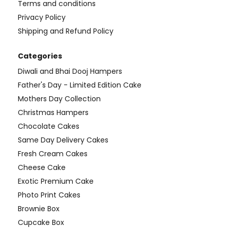
Terms and conditions
Privacy Policy
Shipping and Refund Policy
Categories
Diwali and Bhai Dooj Hampers
Father's Day - Limited Edition Cake
Mothers Day Collection
Christmas Hampers
Chocolate Cakes
Same Day Delivery Cakes
Fresh Cream Cakes
Cheese Cake
Exotic Premium Cake
Photo Print Cakes
Brownie Box
Cupcake Box