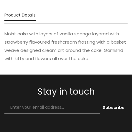
Product Details
Moist cake with layers of vanilla sponge layered with
strawberry flavoured freshcream frosting with a basket
weave designed cream art around the cake. Garnishd
with kitty and flowers all over the cake.
Stay in touch