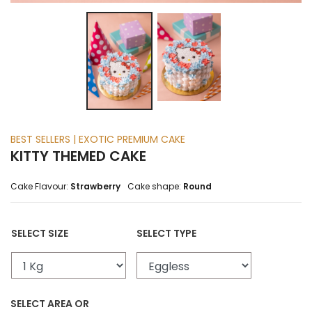
BEST SELLERS | EXOTIC PREMIUM CAKE
KITTY THEMED CAKE
Cake Flavour:
Strawberry
Cake shape:
Round
SELECT SIZE
SELECT TYPE
SELECT AREA OR