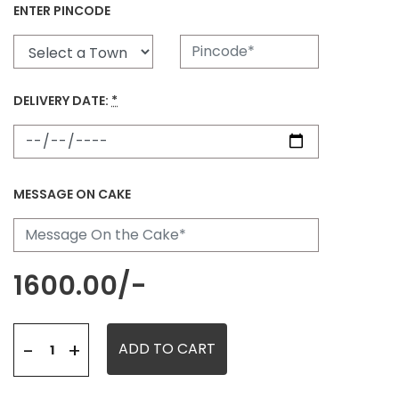
ENTER PINCODE
DELIVERY DATE:
*
MESSAGE ON CAKE
1600.00
/-
+
-
ADD TO CART