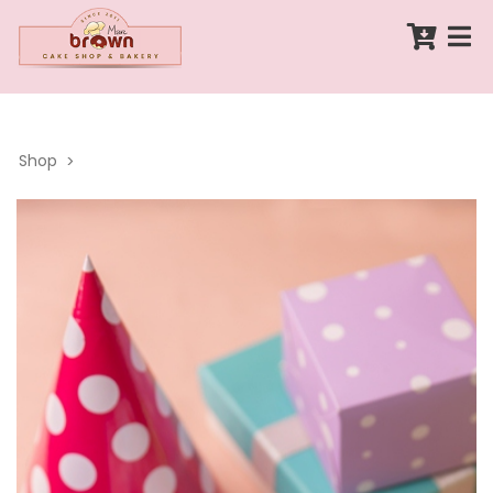
Shop
>