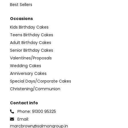
Best Sellers
Occasions
Kids Birthday Cakes
Teens Birthday Cakes
Adult Birthday Cakes
Senior Birthday Cakes
Valentines/Proposals
Wedding Cakes
Anniversary Cakes
Special Days/Corporate Cakes
Christening/Communion
Contact info
Phone:
91300 95325
Email:
marcbrown@salmongroup.in