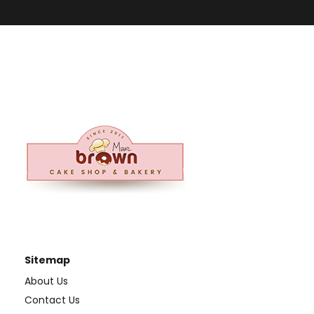
Sitemap
About Us
Contact Us