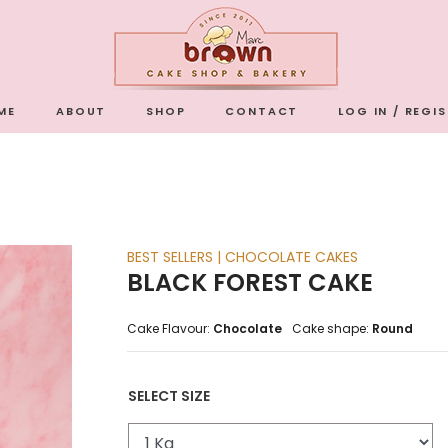
ME
ABOUT
SHOP
CONTACT
LOG IN / REGI
BEST SELLERS | CHOCOLATE CAKES
BLACK FOREST CAKE
Cake Flavour:
Chocolate
Cake shape:
Round
SELECT SIZE