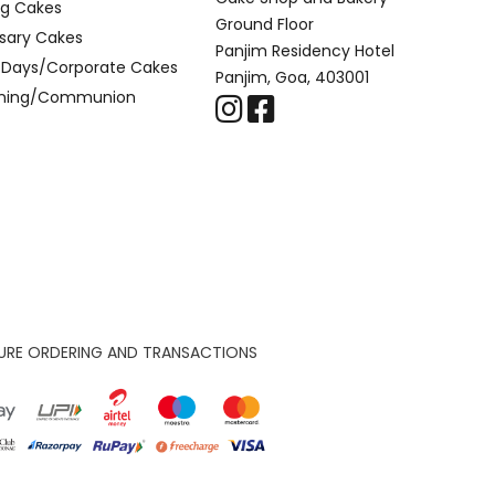
g Cakes
Ground Floor
sary Cakes
Panjim Residency Hotel
l Days/Corporate Cakes
Panjim, Goa, 403001
ening/Communion
URE ORDERING AND TRANSACTIONS