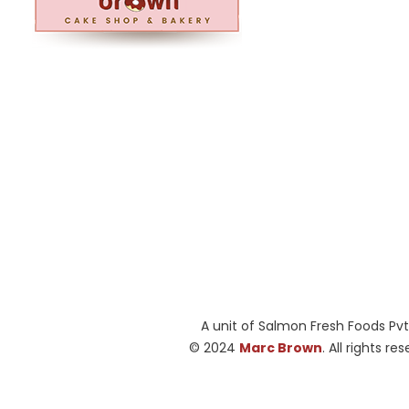
A unit of Salmon Fresh Foods Pvt
© 2024
Marc Brown
. All rights re