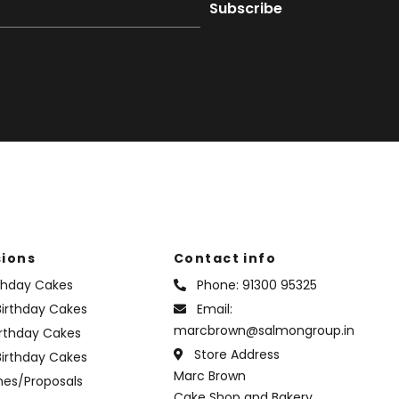
ions
Contact info
rthday Cakes
Phone:
91300 95325
irthday Cakes
Email:
marcbrown@salmongroup.in
irthday Cakes
Store Address
Birthday Cakes
Marc Brown
nes/Proposals
Cake Shop and Bakery