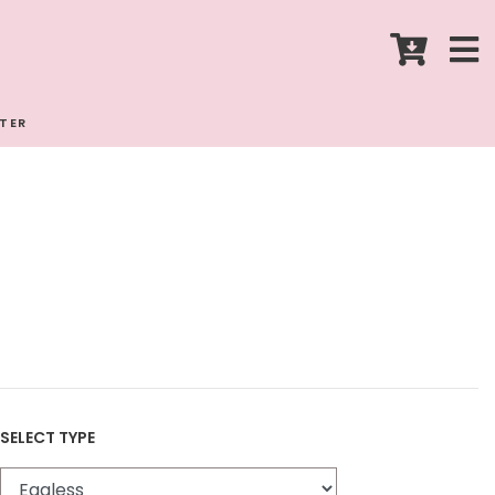
STER
SELECT TYPE