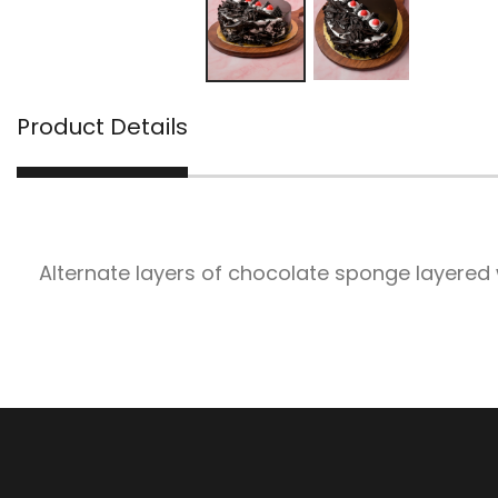
Product Details
Alternate layers of chocolate sponge layered 