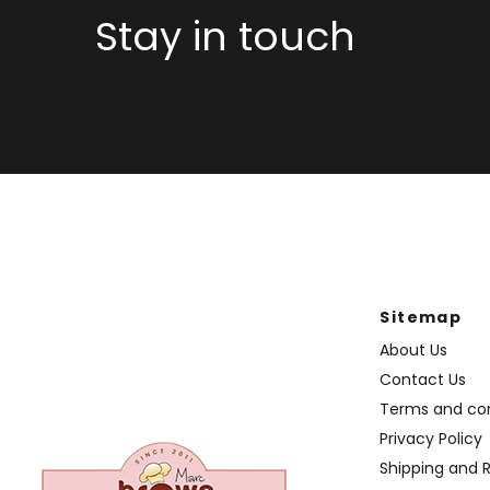
Stay in touch
Sitemap
About Us
Contact Us
Terms and con
Privacy Policy
Shipping and 