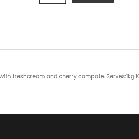
with freshcream and cherry compote. Serves:1kg:1