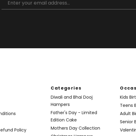
Categories
Occas
Diwali and Bhai Dooj
Kids Bi
Hampers
Teens B
Father's Day - Limited
ditions
Adult B
Edition Cake
Senior 
Mothers Day Collection
Refund Policy
Valenti