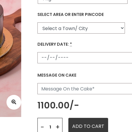
SELECT AREA OR ENTER PINCODE
DELIVERY DATE:
*
MESSAGE ON CAKE
1100.00
/-
+
-
ADD TO CART