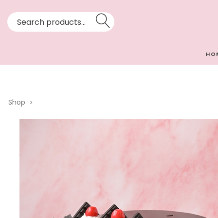
HO
Shop
>