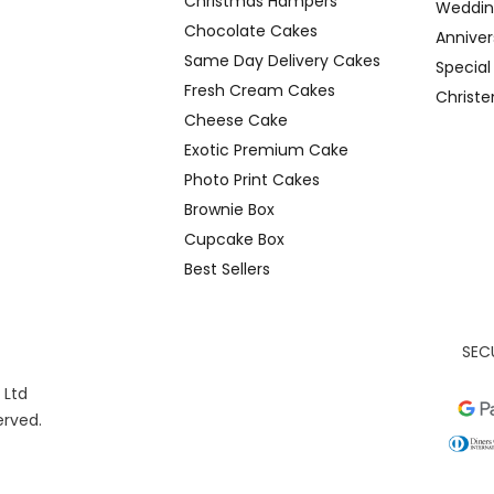
Christmas Hampers
Weddin
Chocolate Cakes
Anniver
Same Day Delivery Cakes
Specia
Fresh Cream Cakes
Christ
Cheese Cake
Exotic Premium Cake
Photo Print Cakes
Brownie Box
Cupcake Box
Best Sellers
SEC
 Ltd
served.