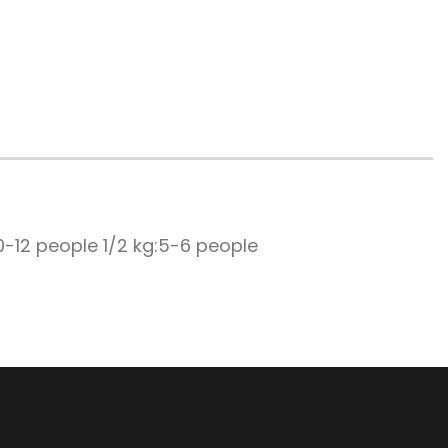
0-12 people 1/2 kg:5-6 people